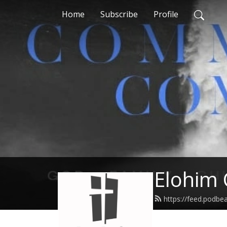
Home
Subscribe
Profile
Elohim 
https://feed.podbe