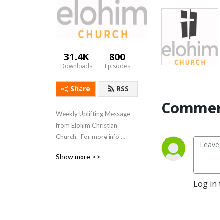
31.4K
800
Downloads
Episodes
Share
RSS
Commen
Weekly Uplifting Message 
from Elohim Christian 
Church.  For more info 
please visit 
Show more >>
www.elohimchurch.org
Log in 