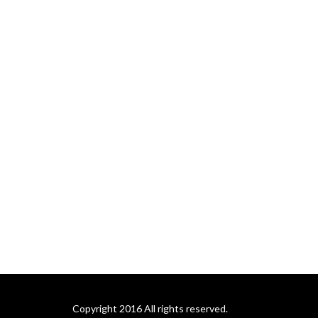
Copyright 2016 All rights reserved.