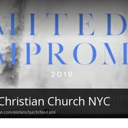
Christian Church NYC
an.com/elohimchurch/feed.xml