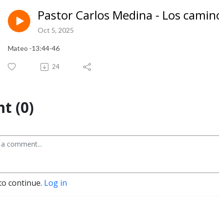
Pastor Carlos Medina - Los camino
Oct 5, 2025
Mateo -13:44-46
24
t (0)
to continue.
Log in