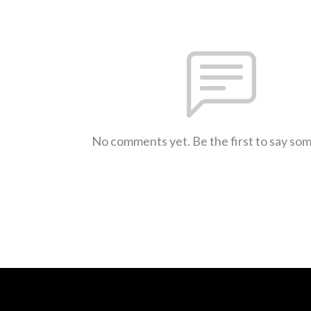
No comments yet. Be the first to say so