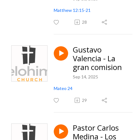
Matthew 12:15-21
28
Gustavo
Valencia - La
gran comision
Sep 14, 2025
Mateo 24
29
Pastor Carlos
Medina - Los