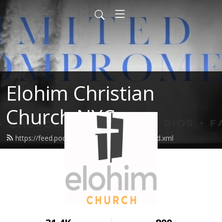
Elohim Christian
Church NYC
https://feed.podbean.com/elohimchurch/feed.xml