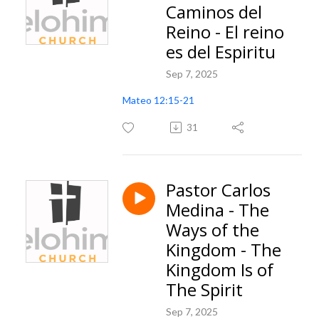
Caminos del
Reino - El reino
es del Espiritu
Sep 7, 2025
Mateo 12:15-21
31
Pastor Carlos
Medina - The
Ways of the
Kingdom - The
Kingdom Is of
The Spirit
Sep 7, 2025