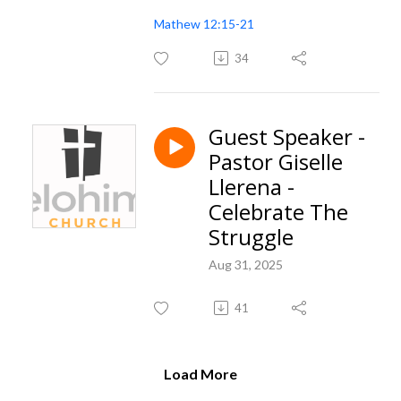
Mathew 12:15-21
34
Guest Speaker -
Pastor Giselle
Llerena -
Celebrate The
Struggle
Aug 31, 2025
41
Load More