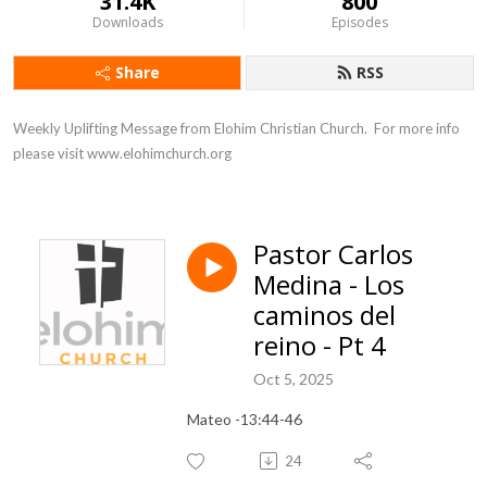
31.4K
800
Downloads
Episodes
Share
RSS
Weekly Uplifting Message from Elohim Christian Church.  For more info 
please visit www.elohimchurch.org
Pastor Carlos
Medina - Los
caminos del
reino - Pt 4
Oct 5, 2025
Mateo -13:44-46
24