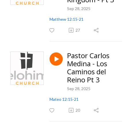
Sep 28, 2025
Matthew 12:15-21
27
Pastor Carlos
Medina - Los
Caminos del
Reino Pt 3
Sep 28, 2025
Mateo 12:15-21
20