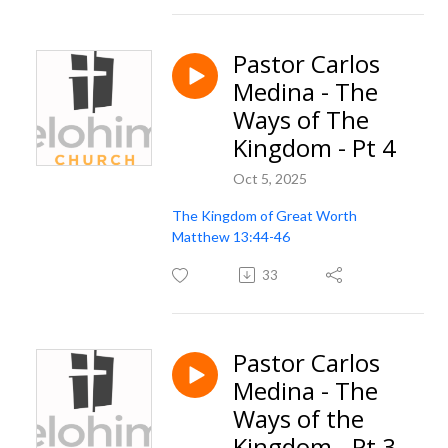
Pastor Carlos
Medina - The
Ways of The
Kingdom - Pt 4
Oct 5, 2025
The Kingdom of Great Worth
Matthew 13:44-46
33
Pastor Carlos
Medina - The
Ways of the
Kingdom - Pt 3