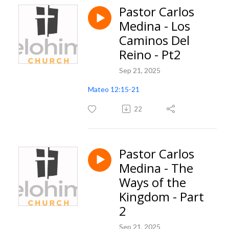
Pastor Carlos
Medina - Los
Caminos Del
Reino - Pt2
Sep 21, 2025
Mateo 12:15-21
22
Pastor Carlos
Medina - The
Ways of the
Kingdom - Part
2
Sep 21, 2025